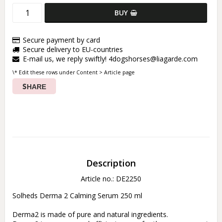
BUY
Secure payment by card
Secure delivery to EU-countries
E-mail us, we reply swiftly! 4dogshorses@liagarde.com
\* Edit these rows under Content > Article page
SHARE
Description
Article no.: DE2250
Solheds Derma 2 Calming Serum 250 ml 

Derma2 is made of pure and natural ingredients. 
