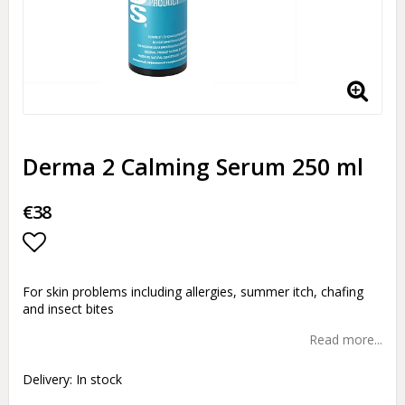
Derma 2 Calming Serum 250 ml
€38
Add to list of favorites
For skin problems including allergies, summer itch, chafing
and insect bites
Read more...
Delivery:
In stock