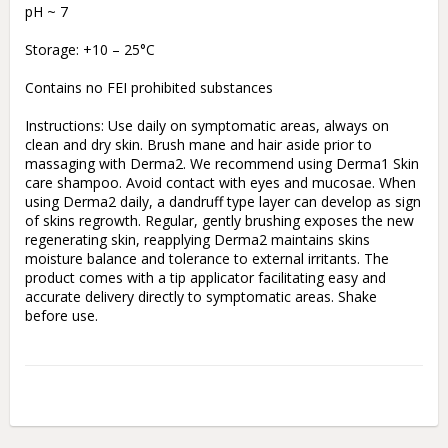
pH ~ 7

Storage: +10 – 25°C

Contains no FEI prohibited substances

Instructions: Use daily on symptomatic areas, always on 
clean and dry skin. Brush mane and hair aside prior to 
massaging with Derma2. We recommend using Derma1 Skin 
care shampoo. Avoid contact with eyes and mucosae. When 
using Derma2 daily, a dandruff type layer can develop as sign 
of skins regrowth. Regular, gently brushing exposes the new 
regenerating skin, reapplying Derma2 maintains skins 
moisture balance and tolerance to external irritants. The 
product comes with a tip applicator facilitating easy and 
accurate delivery directly to symptomatic areas. Shake 
before use.