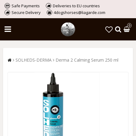
Safe Payments
Deliveries to EU countries
Secure Delivery
4dogshorses@liagarde.com
0
SOLHEDS-DERMA
Derma 2 Calming Serum 250 ml