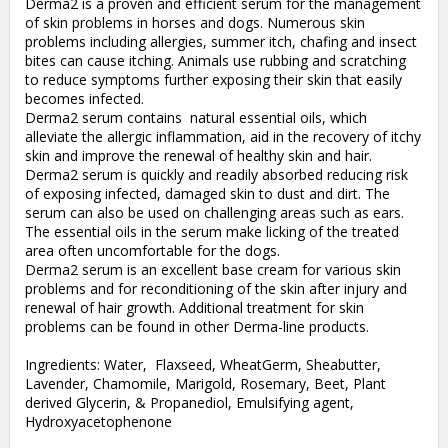
Derma2 is a proven and efficient serum for the management 
of skin problems in horses and dogs. Numerous skin 
problems including allergies, summer itch, chafing and insect 
bites can cause itching. Animals use rubbing and scratching 
to reduce symptoms further exposing their skin that easily 
becomes infected. 

Derma2 serum contains  natural essential oils, which 
alleviate the allergic inflammation, aid in the recovery of itchy 
skin and improve the renewal of healthy skin and hair. 

Derma2 serum is quickly and readily absorbed reducing risk 
of exposing infected, damaged skin to dust and dirt. The 
serum can also be used on challenging areas such as ears. 
The essential oils in the serum make licking of the treated 
area often uncomfortable for the dogs. 

Derma2 serum is an excellent base cream for various skin 
problems and for reconditioning of the skin after injury and 
renewal of hair growth. Additional treatment for skin 
problems can be found in other Derma-line products.

Ingredients: Water,  Flaxseed, WheatGerm, Sheabutter, 
Lavender, Chamomile, Marigold, Rosemary, Beet, Plant 
derived Glycerin, & Propanediol, Emulsifying agent, 
Hydroxyacetophenone
