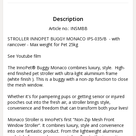
Description
Article no.: INSMBB
STROLLER INNOPET BUGGY MONACO IPS-035/B  - with 
raincover - Max weight for Pet 25kg

See Youtube film 

The InnoPet® Buggy Monaco combines luxury, style.  High-
end finished pet stroller with ultra-light aluminium frame 
(white finish ). This is a buggy with a non-zip function to close 
the mesh window.

Whether it's for pampering pups or getting senior or injured 
pooches out into the fresh air, a stroller brings style, 
convenience and freedom that can transform both your lives!

Monaco Stroller is InnoPet’s first “Non-Zip Mesh Front 
Window Stroller”. It combines luxury, style and convenience 
into one fantastic product. From the lightweight aluminium 