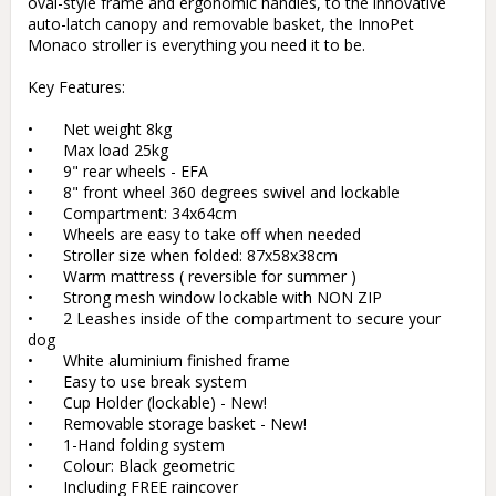
oval-style frame and ergonomic handles, to the innovative 
auto-latch canopy and removable basket, the InnoPet 
Monaco stroller is everything you need it to be.

Key Features:

•	Net weight 8kg

•	Max load 25kg

•	9" rear wheels - EFA

•	8" front wheel 360 degrees swivel and lockable

•	Compartment: 34x64cm

•	Wheels are easy to take off when needed

•	Stroller size when folded: 87x58x38cm

•	Warm mattress ( reversible for summer )

•	Strong mesh window lockable with NON ZIP

•	2 Leashes inside of the compartment to secure your 
dog

•	White aluminium finished frame

•	Easy to use break system

•	Cup Holder (lockable) - New!

•	Removable storage basket - New!

•	1-Hand folding system

•	Colour: Black geometric

•	Including FREE raincover
