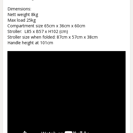
Dimensions:

Nett weight 8kg

Max load 25kg

Compartment size 65cm x 36cm x 60cm

Stroller:  L85 x B57 x H102 (cm)

Stroller size when folded: 87cm x 57cm x 38cm

Handle height at 101cm 
