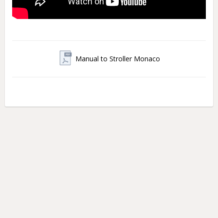
Manual to Stroller Monaco