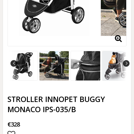
STROLLER INNOPET BUGGY
MONACO IPS-035/B
€328