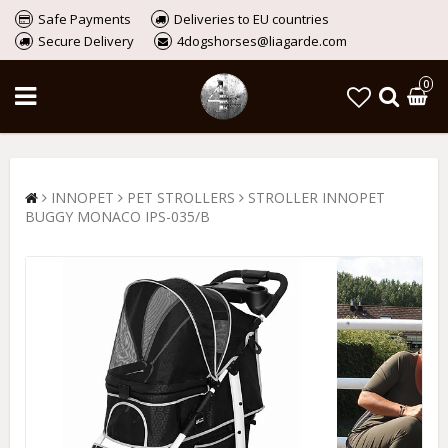
Safe Payments
Deliveries to EU countries
Secure Delivery
4dogshorses@liagarde.com
0
INNOPET
PET STROLLERS
STROLLER INNOPET
BUGGY MONACO IPS-035/B