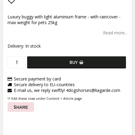
Add to list of favorites
Luxury buggy with light aluminium frame - with raincover -
max weight for pets 25kg
Read more...
Delivery:
In stock
BUY
Secure payment by card
Secure delivery to EU-countries
E-mail us, we reply swiftly! 4dogshorses@liagarde.com
\* Edit these rows under Content > Article page
SHARE