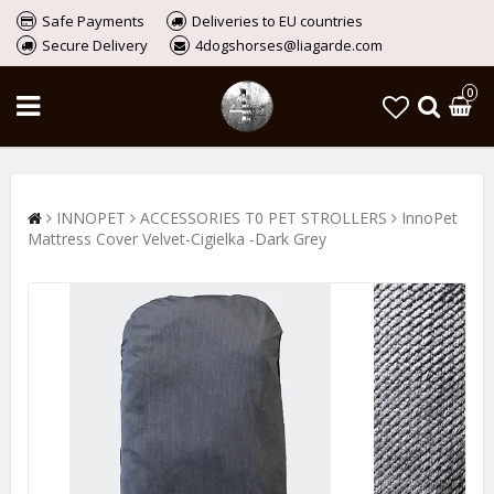
Safe Payments
Deliveries to EU countries
Secure Delivery
4dogshorses@liagarde.com
0
INNOPET
ACCESSORIES T0 PET STROLLERS
InnoPet
Mattress Cover Velvet-Cigielka -Dark Grey