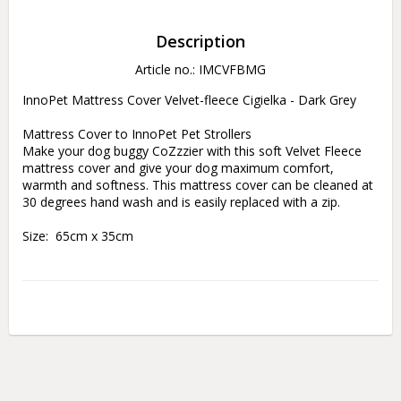
Description
Article no.: IMCVFBMG
InnoPet Mattress Cover Velvet-fleece Cigielka - Dark Grey

Mattress Cover to InnoPet Pet Strollers

Make your dog buggy CoZzzier with this soft Velvet Fleece 
mattress cover and give your dog maximum comfort, 
warmth and softness. This mattress cover can be cleaned at 
30 degrees hand wash and is easily replaced with a zip.

Size:  65cm x 35cm