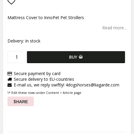
Add to list of favorites
Mattress Cover to InnoPet Pet Strollers
Read more...
Delivery:
In stock
BUY
Secure payment by card
Secure delivery to EU-countries
E-mail us, we reply swiftly! 4dogshorses@liagarde.com
\* Edit these rows under Content > Article page
SHARE