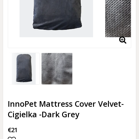
InnoPet Mattress Cover Velvet-
Cigielka -Dark Grey
€21