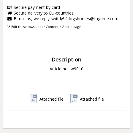
Secure payment by card
Secure delivery to EU-countries
E-mail us, we reply swiftly! 4dogshorses@liagarde.com
\* Edit these rows under Content > Article page
Description
Article no.: w9010
Attached file
Attached file