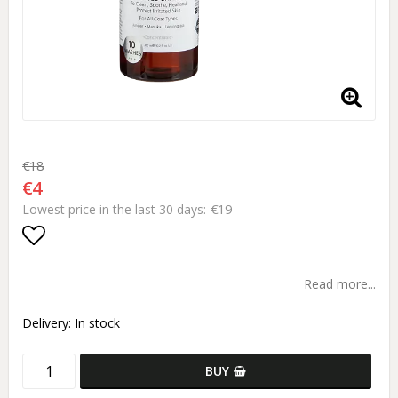
€18
€4
€19
Lowest price in the last 30 days
Add to list of favorites
Read more...
Delivery:
In stock
BUY