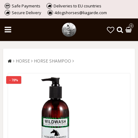
Safe Payments
Deliveries to EU countries
Secure Delivery
4dogshorses@liagarde.com
0
HORSE
HORSE SHAMPOO
- 78%