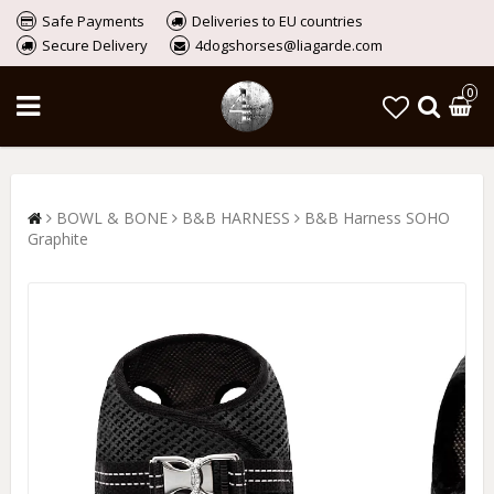
Safe Payments
Deliveries to EU countries
Secure Delivery
4dogshorses@liagarde.com
0
BOWL & BONE
B&B HARNESS
B&B Harness SOHO
Graphite