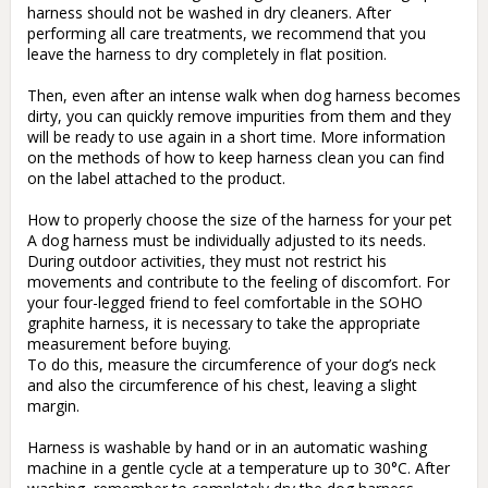
harness should not be washed in dry cleaners. After 
performing all care treatments, we recommend that you 
leave the harness to dry completely in flat position.

Then, even after an intense walk when dog harness becomes 
dirty, you can quickly remove impurities from them and they 
will be ready to use again in a short time. More information 
on the methods of how to keep harness clean you can find 
on the label attached to the product.

How to properly choose the size of the harness for your pet

A dog harness must be individually adjusted to its needs. 
During outdoor activities, they must not restrict his 
movements and contribute to the feeling of discomfort. For 
your four-legged friend to feel comfortable in the SOHO 
graphite harness, it is necessary to take the appropriate 
measurement before buying.

To do this, measure the circumference of your dog’s neck 
and also the circumference of his chest, leaving a slight 
margin. 

Harness is washable by hand or in an automatic washing 
machine in a gentle cycle at a temperature up to 30°C. After 