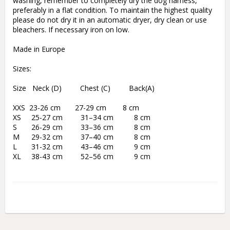
washing, remember to completely dry the dog harness, 
preferably in a flat condition. To maintain the highest quality 
please do not dry it in an automatic dryer, dry clean or use 
bleachers. If necessary iron on low.

Made in Europe

Sizes:

Size   Neck (D)         Chest (C)         Back(A)

XXS  23-26 cm       27-29 cm        8 cm

XS	 25-27 cm	 31–34 cm	   8 cm

S	 26-29 cm	 33–36 cm	   8 cm

M	 29-32 cm	 37–40 cm	   8 cm

L	 31-32 cm	 43–46 cm	   9 cm
