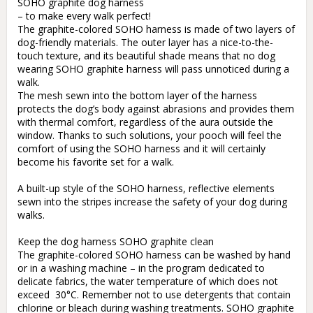
SOHO graphite dog harness

– to make every walk perfect!

The graphite-colored SOHO harness is made of two layers of 
dog-friendly materials. The outer layer has a nice-to-the-
touch texture, and its beautiful shade means that no dog 
wearing SOHO graphite harness will pass unnoticed during a 
walk.

The mesh sewn into the bottom layer of the harness 
protects the dog’s body against abrasions and provides them 
with thermal comfort, regardless of the aura outside the 
window. Thanks to such solutions, your pooch will feel the 
comfort of using the SOHO harness and it will certainly 
become his favorite set for a walk.

A built-up style of the SOHO harness, reflective elements 
sewn into the stripes increase the safety of your dog during 
walks. 

Keep the dog harness SOHO graphite clean

The graphite-colored SOHO harness can be washed by hand 
or in a washing machine – in the program dedicated to 
delicate fabrics, the water temperature of which does not 
exceed  30°C. Remember not to use detergents that contain 
chlorine or bleach during washing treatments. SOHO graphite 