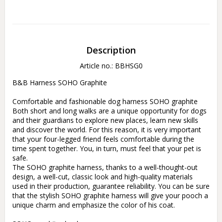
Description
Article no.: BBHSG0
B&B Harness SOHO Graphite

Comfortable and fashionable dog harness SOHO graphite

Both short and long walks are a unique opportunity for dogs 
and their guardians to explore new places, learn new skills 
and discover the world. For this reason, it is very important 
that your four-legged friend feels comfortable during the 
time spent together. You, in turn, must feel that your pet is 
safe.

The SOHO graphite harness, thanks to a well-thought-out 
design, a well-cut, classic look and high-quality materials 
used in their production, guarantee reliability. You can be sure 
that the stylish SOHO graphite harness will give your pooch a 
unique charm and emphasize the color of his coat.
