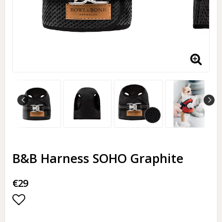
B&B Harness SOHO Graphite
€29
Add to list of favorites