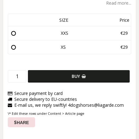
Read more...
SIZE
Price
XXS
€29
XS
€29
BUY
Secure payment by card
Secure delivery to EU-countries
E-mail us, we reply swiftly! 4dogshorses@liagarde.com
\* Edit these rows under Content > Article page
SHARE